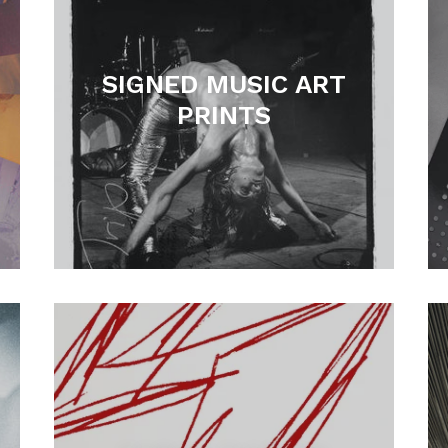
SIGNED MUSIC ART
PRINTS