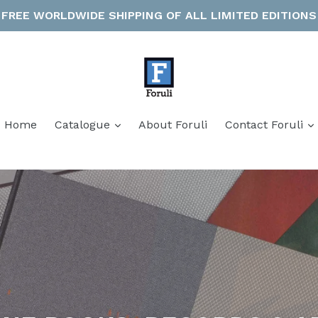
FREE WORLDWIDE SHIPPING OF ALL LIMITED EDITIONS
expand
Home
Catalogue
About Foruli
Contact Foruli