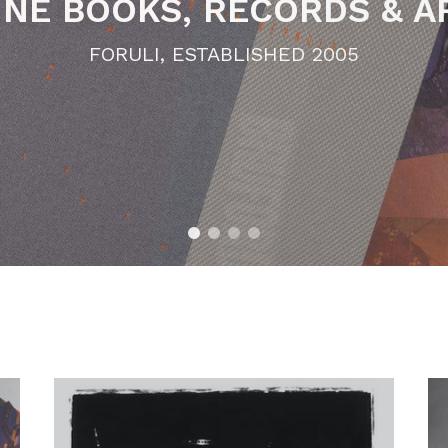
 LIMITED EDITION MUSI
FORULI, ESTABLISHED 2005