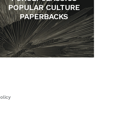
POPULAR CULTURE
PAPERBACKS
olicy