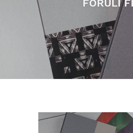
SIGNED