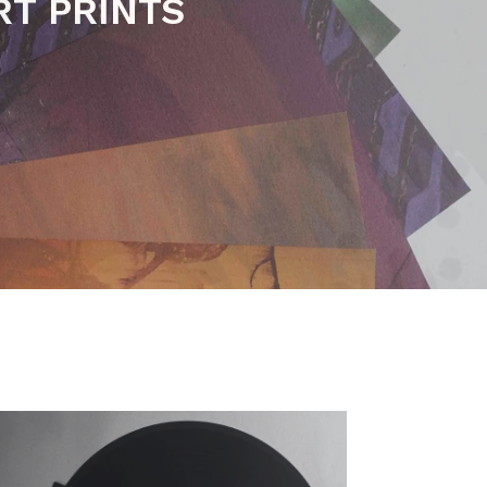
C BOOKS