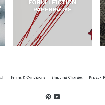
FORULI FICTION
&
PAPERBACKS
rch
Terms & Conditions
Shipping Charges
Privacy P
Pinterest
YouTube