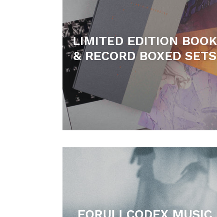
LIMITED EDITION BOOK
& RECORD BOXED SETS
FORULI CODEX MUSIC