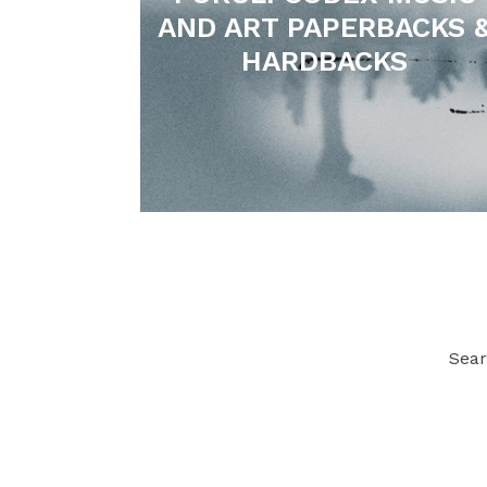
AND ART PAPERBACKS 
HARDBACKS
Sea