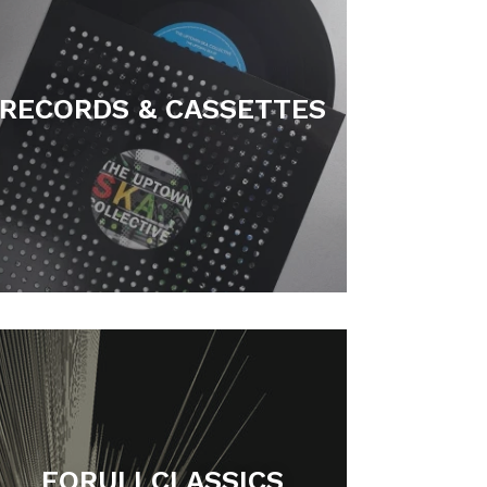
RECORDS & CASSETTES
FORULI CLASSICS